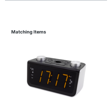
Skip product gallery
Matching Items