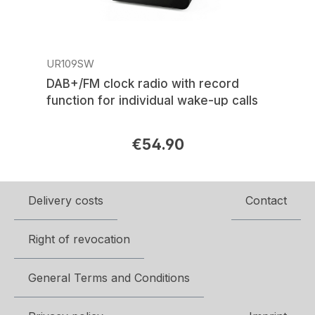
UR109SW
DAB+/FM clock radio with record
function for individual wake-up calls
€54.90
Regular price:
Delivery costs
Contact
Right of revocation
General Terms and Conditions