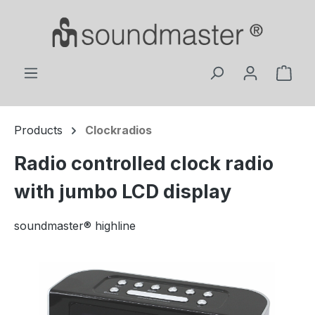
Skip to main content
Shop
Products
Clockradios
Radio controlled clock radio
with jumbo LCD display
soundmaster® highline
Skip image gallery