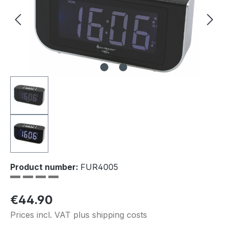
Product number:
FUR4005
Regular price:
€44.90
Prices incl. VAT plus shipping costs