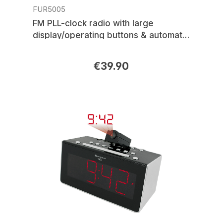
FUR5005
FM PLL-clock radio with large
display/operating buttons & automatic
time setting
€39.90
Regular price: