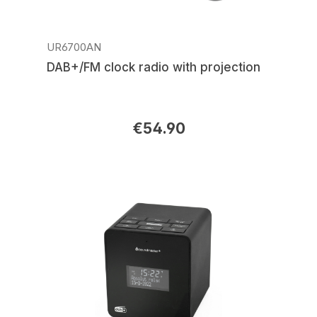
UR6700AN
DAB+/FM clock radio with projection
€54.90
Regular price: