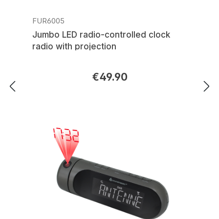
FUR6005
Jumbo LED radio-controlled clock
radio with projection
€49.90
Regular price: