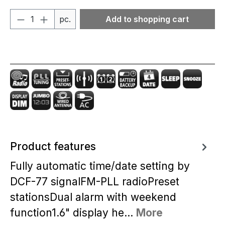
Product Quantity: Enter the desired amou
pc.
Add to shopping cart
Product features
Fully automatic time/date setting by
DCF-77 signalFM-PLL radioPreset
stationsDual alarm with weekend
function1.6" display he…
More