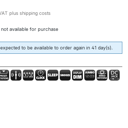
e:
 VAT plus shipping costs
 not available for purchase
 expected to be available to order again in 41 day(s).