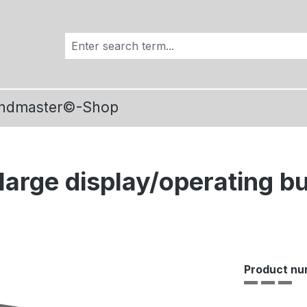
ndmaster©-Shop
large display/operating b
Product nu