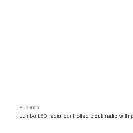
Regular price:
FUR6005
Jumbo LED radio-controlled clock radio with 