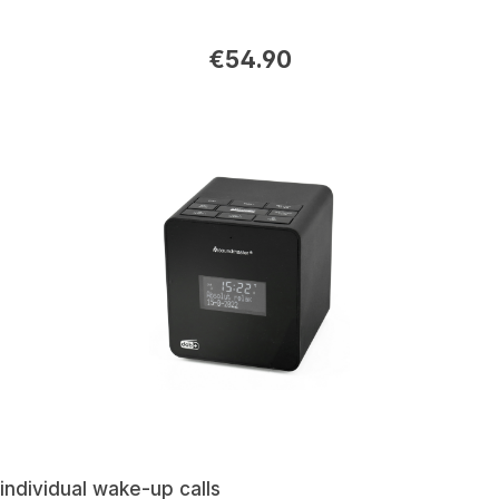
€54.90
individual wake-up calls