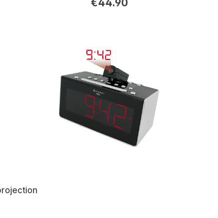
€44.90
projection