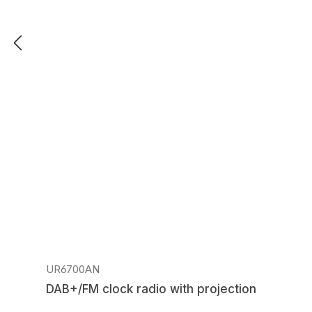
Regular price:
UR6700AN
DAB+/FM clock radio with projection