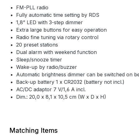
FM-PLL radio
Fully automatic time setting by RDS
1,8” LED with 3-step dimmer
Extra large buttons for easy operation
Radio fine tuning via rotary control
20 preset stations
Dual alarm with weekend function
Sleep/snooze timer
Wake-up by radio/buzzer
Automatic brightness dimmer can be switched on 
Back-up battery 1 x CR2032 (battery not incl.)
AC/DC adaptor 7 V/1,6 A incl.
Dim.: 20,0 x 8,1 x 10,5 cm (W x D x H)
Matching Items