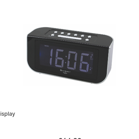
isplay