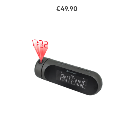
€49.90