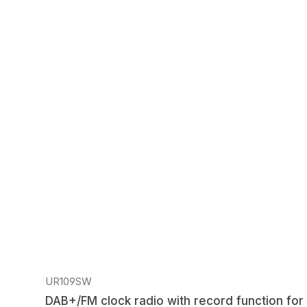
Regular price:
UR109SW
DAB+/FM clock radio with record function for 