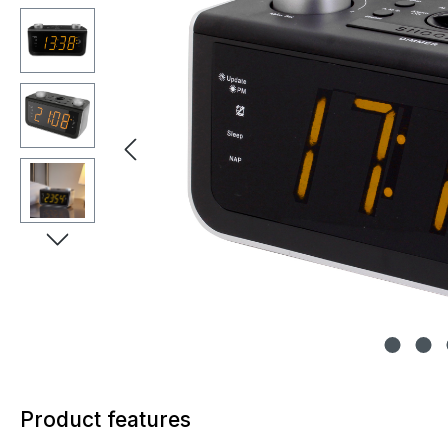
Product features