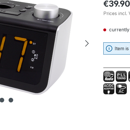
Regular pric
€39.90
Prices incl.
currently
Item is