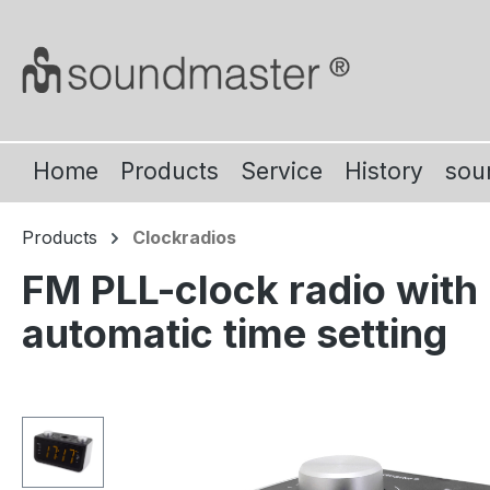
ip to main content
Skip to search
Skip to main navigation
Home
Products
Service
History
sou
Products
Clockradios
FM PLL-clock radio with 
automatic time setting
Skip image gallery