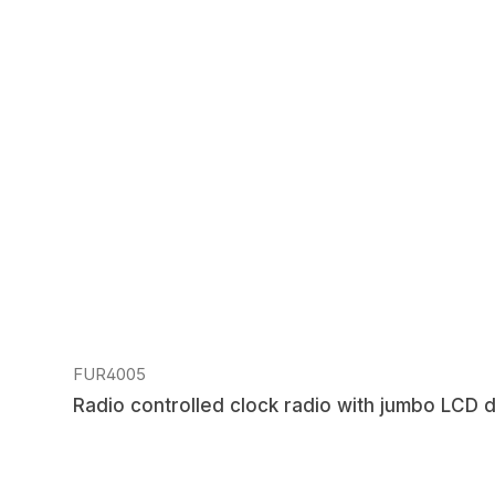
Skip product gallery
FUR4005
Radio controlled clock radio with jumbo LCD d