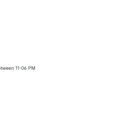
between 11-06 PM