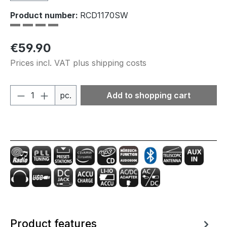
Product number:
RCD1170SW
Regular price:
€59.90
Prices incl. VAT plus shipping costs
Product Quantity: Enter the desired amou
pc.
Add to shopping cart
Product features