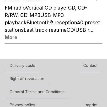
FM radioVertical CD playerCD, CD-
R/RW, CD-MP3USB-MP3
playbackBluetooth® reception40 preset
stationsLast track resumeCD/USB r…
More
Delivery costs
Contact
Right of revocation
General Terms and Conditions
Privacy policy
Imprint