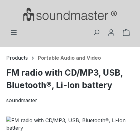
Skip to main content
Shop
Products
Portable Audio and Video
FM radio with CD/MP3, USB,
Bluetooth®, Li-Ion battery
soundmaster
Skip image gallery