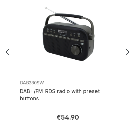
DAB280SW
DAB+/FM-RDS radio with preset
buttons
€54.90
Regular price: