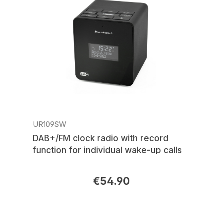
UR109SW
DAB+/FM clock radio with record
function for individual wake-up calls
€54.90
Regular price: