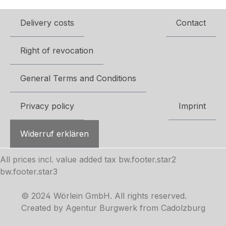
Delivery costs
Contact
Right of revocation
General Terms and Conditions
Privacy policy
Imprint
Widerruf erklären
All prices incl. value added tax
bw.footer.star2
bw.footer.star3
© 2024 Wörlein GmbH. All rights reserved.
Created by Agentur Burgwerk from Cadolzburg