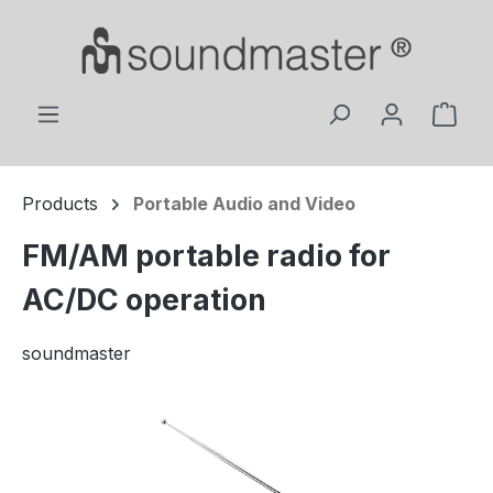
Skip to main content
Shop
Products
Portable Audio and Video
FM/AM portable radio for
AC/DC operation
soundmaster
Skip image gallery