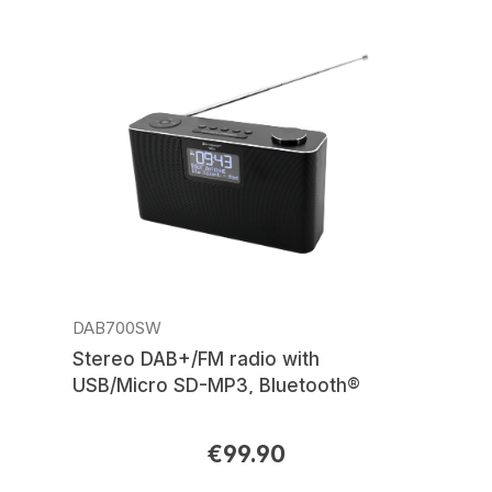
DAB700SW
Stereo DAB+/FM radio with
USB/Micro SD-MP3, Bluetooth®
€99.90
Regular price: