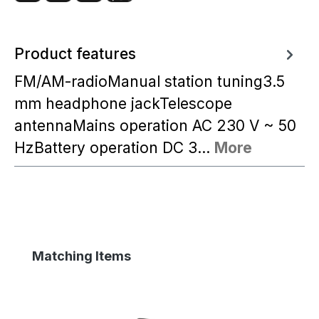
Product features
FM/AM-radioManual station tuning3.5
mm headphone jackTelescope
antennaMains operation AC 230 V ~ 50
HzBattery operation DC 3…
More
Skip product gallery
Matching Items