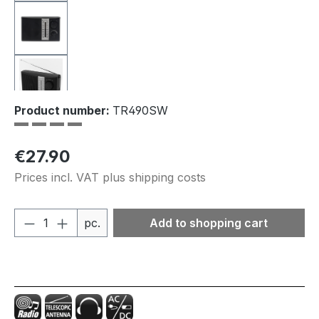
Product number:
TR490SW
Regular price:
€27.90
Prices incl. VAT plus shipping costs
Product Quantity: Enter the desired amou
pc.
Add to shopping cart